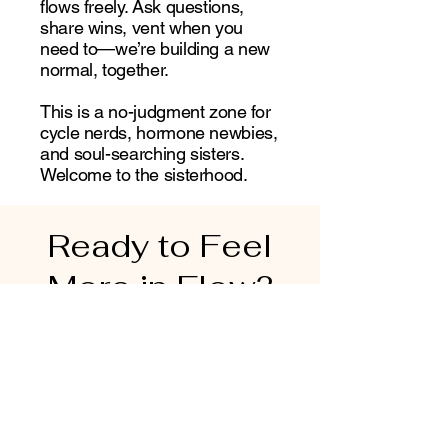
flows freely. Ask questions,
share wins, vent when you
need to—we’re building a new
normal, together.
This is a no-judgment zone for
cycle nerds, hormone newbies,
and soul-searching sisters.
Welcome to the sisterhood.
Ready to Feel
More in Flow?
You deserve more than just a period
tracker. You deserve a tool that sees
you, supports you, and helps you thrive
—through every phase of womanhood.
Luna Leaf is your compass to better
energy, deeper self-trust, and a cycle
that works with you, not against you.