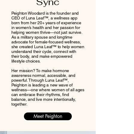
Sync
Peighton Woodard is the founder and
CEO of Luna Leaf™, a wellness app
born from her 20+ years of experience
in women’s health and her passion for
helping women thrive—not just survive.
As a military spouse and longtime
advocate for female-focused wellness,
she created Luna Leaf™ to help women
understand their cycle, connect with
their body, and make empowered
lifestyle choices.
Her mission? To make hormone
awareness normal, accessible, and
powerful. Through Luna Leaf™,
Peighton is leading a new wave of
wellness—one where women of all ages
can embrace their rhythms, find
balance, and live more intentionally,
together.
Meet Peighton