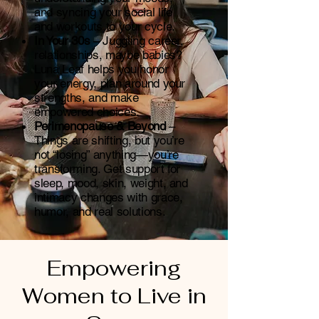
and syncing your social life
and workouts to your cycle.
In Your 30s
– Juggling career,
relationships, maybe babies?
Luna Leaf helps you honor
your energy, plan around your
strengths, and make
empowered choices.
Perimenopause & Beyond
–
Things are shifting, but you’re
not “losing” anything—you’re
transforming. Get support for
sleep, mood, skin, weight, and
intimacy changes with grace,
humor, and real solutions.
Empowering
Women to Live in