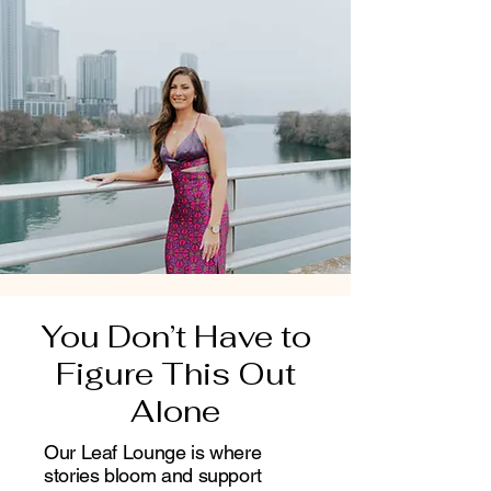
You Don’t Have to
Figure This Out
Alone
Our Leaf Lounge is where
stories bloom and support