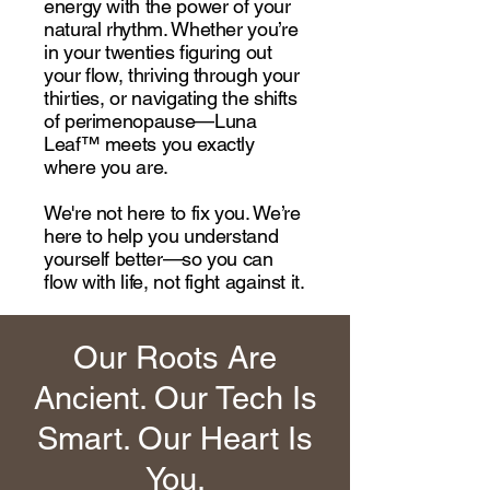
energy with the power of your
natural rhythm. Whether you’re
in your twenties figuring out
your flow, thriving through your
thirties, or navigating the shifts
of perimenopause—Luna
Leaf™ meets you exactly
where you are.
We're not here to fix you. We’re
here to help you understand
yourself better—so you can
flow with life, not fight against it.
Our Roots Are
Ancient. Our Tech Is
Smart. Our Heart Is
You.