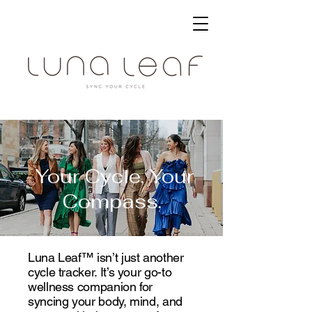
Your Cycle, Your
Compass.
Luna Leaf™ isn’t just another
cycle tracker. It’s your go-to
wellness companion for
syncing your body, mind, and