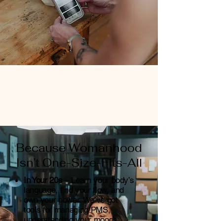
Because Womanhood
Isn’t One-Size-Fits-All
In Your 20s
– Learn your body’s
language, find your flow, and
own your power. We’ve got
tools for managing PMS,
understanding your moods,