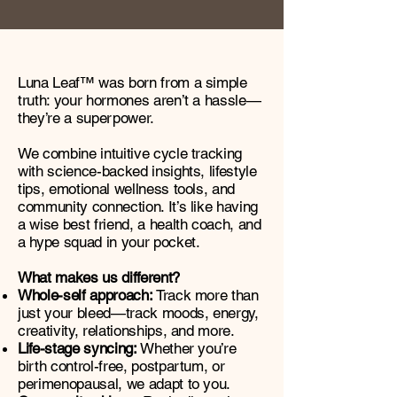
Luna Leaf™ was born from a simple
truth: your hormones aren’t a hassle—
they’re a superpower.
We combine intuitive cycle tracking
with science-backed insights, lifestyle
tips, emotional wellness tools, and
community connection. It’s like having
a wise best friend, a health coach, and
a hype squad in your pocket.
What makes us different?
Whole-self approach:
Track more than
just your bleed—track moods, energy,
creativity, relationships, and more.
Life-stage syncing:
Whether you’re
birth control-free, postpartum, or
perimenopausal, we adapt to you.