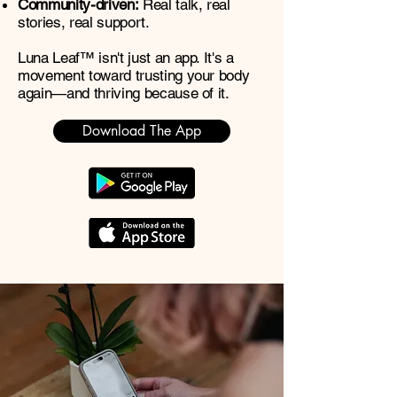
Community-driven:
Real talk, real
stories, real support.
Luna Leaf™ isn't just an app. It's a
movement toward trusting your body
again—and thriving because of it.
Download The App