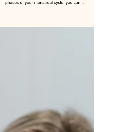
Your body deserves nourishment tailored to its
unique rhythm. By syncing your diet with the
phases of your menstrual cycle, you can...