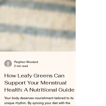
Peighton Woodard
2 min read
How Leafy Greens Can
Support Your Menstrual
Health: A Nutritional Guide