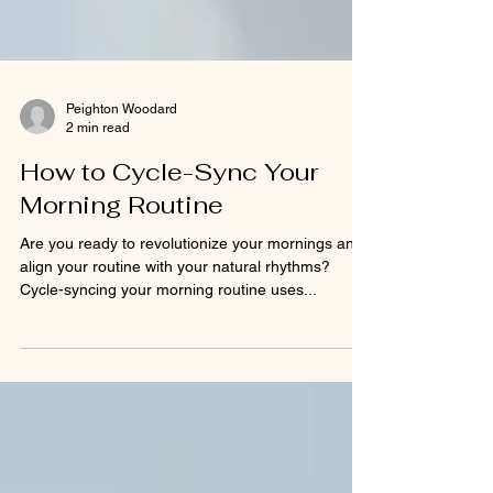
Peighton Woodard
2 min read
How to Cycle-Sync Your
Morning Routine
Are you ready to revolutionize your mornings and
align your routine with your natural rhythms?
Cycle-syncing your morning routine uses...