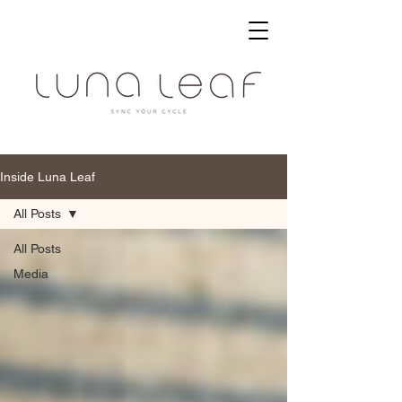
Inside Luna Leaf
All Posts
All Posts
Media