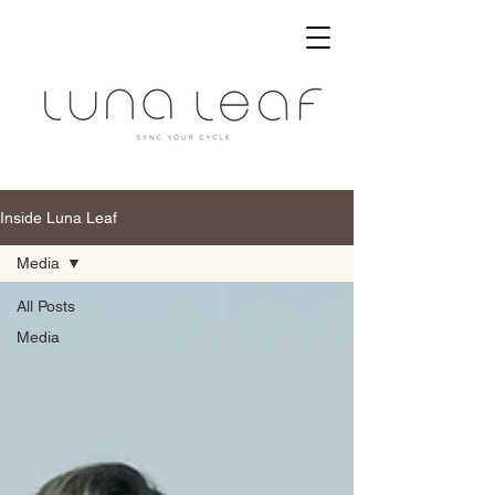
Inside Luna Leaf
Media
All Posts
Media