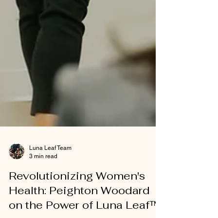
Luna Leaf Team
3 min read
Revolutionizing Women's
Health: Peighton Woodard