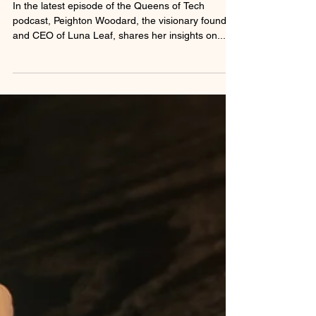
on the Power of Luna Leaf™
In the latest episode of the Queens of Tech
podcast, Peighton Woodard, the visionary founder
and CEO of Luna Leaf, shares her insights on...