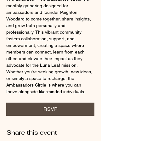
monthly gathering designed for 
ambassadors and founder Peighton 
Woodard to come together, share insights, 
and grow both personally and 
professionally. This vibrant community 
fosters collaboration, support, and 
empowerment, creating a space where 
members can connect, learn from each 
other, and elevate their impact as they 
advocate for the Luna Leaf mission. 
Whether you're seeking growth, new ideas, 
or simply a space to recharge, the 
Ambassadors Circle is where you can 
thrive alongside like-minded individuals.
RSVP
Share this event