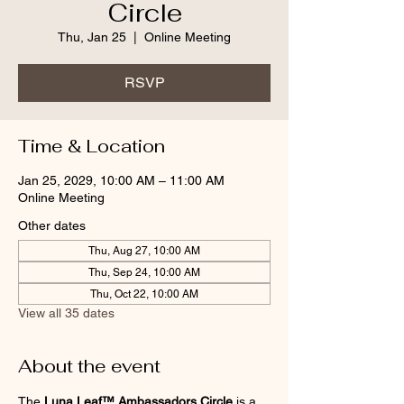
Circle
Thu, Jan 25
  |  
Online Meeting
RSVP
Time & Location
Jan 25, 2029, 10:00 AM – 11:00 AM
Online Meeting
Other dates
Thu, Aug 27, 10:00 AM
Thu, Sep 24, 10:00 AM
Thu, Oct 22, 10:00 AM
View all 35 dates
About the event
The 
Luna Leaf™ Ambassadors Circle
 is a 