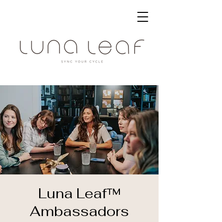
Luna Leaf™
Ambassadors