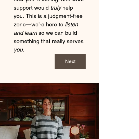
support would 
truly
 help 
you. This is a judgment-free 
zone—we’re here to 
listen 
and learn
 so we can build 
something that really serves 
you
.
Next