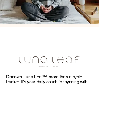
Discover Luna Leaf™: more than a cycle
tracker. It's your daily coach for syncing with
your cycle through tailored workouts,
nutritious recipes, and mindful meditations.
Enhance your self-understanding and master
your relationships and commitments.
Empower every day—download Luna Leaf
and turn your cycle into a pathway to
empowerment.