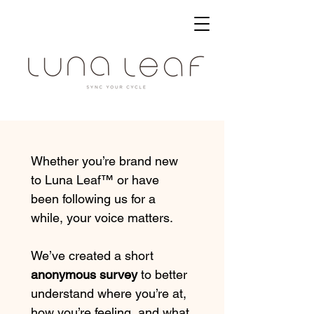
Whether you’re brand new 
to Luna Leaf™ or have 
been following us for a 
while, your voice matters.
We’ve created a short 
anonymous survey
 to better 
understand where you’re at, 
how you’re feeling, and what 