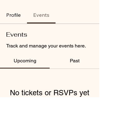
Profile
Events
Events
Track and manage your events here.
Upcoming
Past
No tickets or RSVPs yet
Browse events