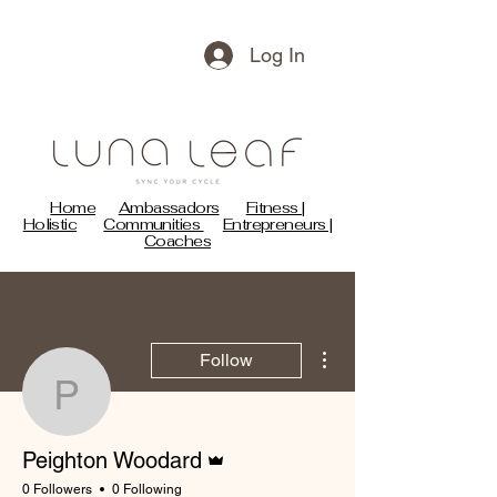
Log In
Home
Ambassadors
Fitness |
Holistic
Communities
Entrepreneurs |
Coaches
More actions
Follow
Peighton Woodard
Admin
Peighton Woodard
0 Followers
0 Following